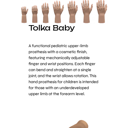
Tolka Baby
A functional pediatric upper-limb
prosthesis with a cosmetic finish,
featuring mechanically adjustable
finger and wrist positions. Each finger
can bend and straighten at a single
joint, and the wrist allows rotation. This
hand prosthesis for children is intended
for those with an underdeveloped
upper limb at the forearm level.