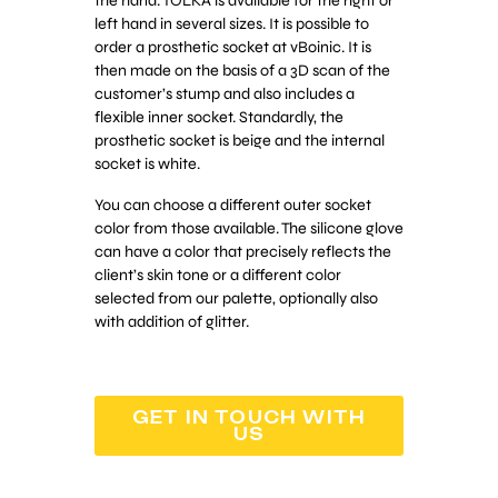
the hand. TOLKA is available for the right or
left hand in several sizes. It is possible to
order a prosthetic socket at vBoinic. It is
then made on the basis of a 3D scan of the
customer’s stump and also includes a
flexible inner socket. Standardly, the
prosthetic socket is beige and the internal
socket is white.
You can choose a different outer socket
color from those available. The silicone glove
can have a color that precisely reflects the
client’s skin tone or a different color
selected from our palette, optionally also
with addition of glitter.
GET IN TOUCH WITH
US