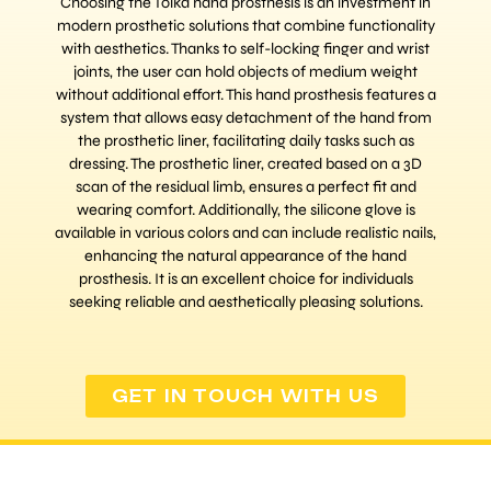
Choosing the Tolka hand prosthesis is an investment in
modern prosthetic solutions that combine functionality
with aesthetics. Thanks to self-locking finger and wrist
joints, the user can hold objects of medium weight
without additional effort. This hand prosthesis features a
system that allows easy detachment of the hand from
the prosthetic liner, facilitating daily tasks such as
dressing. The prosthetic liner, created based on a 3D
scan of the residual limb, ensures a perfect fit and
wearing comfort. Additionally, the silicone glove is
available in various colors and can include realistic nails,
enhancing the natural appearance of the hand
prosthesis. It is an excellent choice for individuals
seeking reliable and aesthetically pleasing solutions.
GET IN TOUCH WITH US