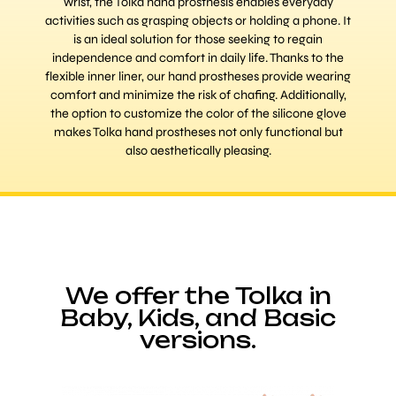
wrist, the Tolka hand prosthesis enables everyday
activities such as grasping objects or holding a phone. It
is an ideal solution for those seeking to regain
independence and comfort in daily life. Thanks to the
flexible inner liner, our hand prostheses provide wearing
comfort and minimize the risk of chafing. Additionally,
the option to customize the color of the silicone glove
makes Tolka hand prostheses not only functional but
also aesthetically pleasing.
We offer the Tolka in
Baby, Kids, and Basic
versions.