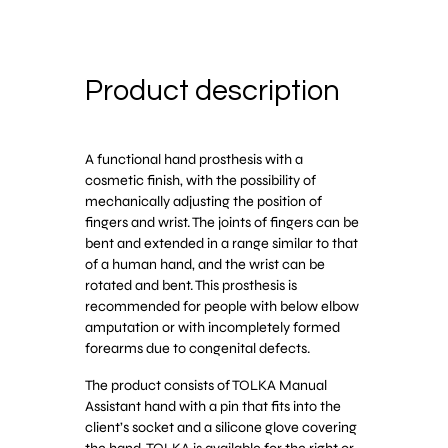
Product description
A functional hand prosthesis with a
cosmetic finish, with the possibility of
mechanically adjusting the position of
fingers and wrist. The joints of fingers can be
bent and extended in a range similar to that
of a human hand, and the wrist can be
rotated and bent. This prosthesis is
recommended for people with below elbow
amputation or with incompletely formed
forearms due to congenital defects.
The product consists of TOLKA Manual
Assistant hand with a pin that fits into the
client’s socket and a silicone glove covering