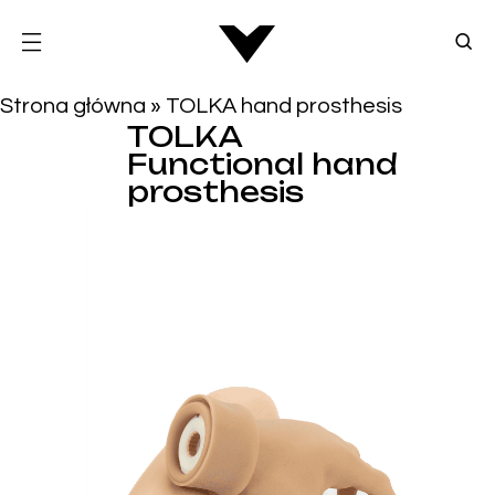
Strona główna
»
TOLKA hand prosthesis
TOLKA
Functional hand
prosthesis