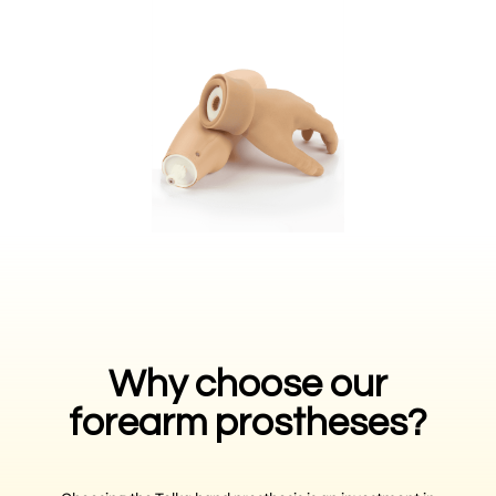
Why choose our
forearm prostheses?