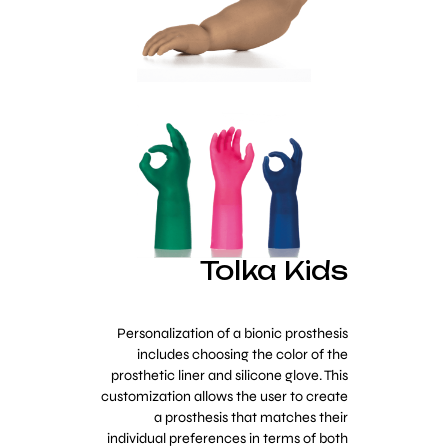
Tolka Kids
Personalization of a bionic prosthesis
includes choosing the color of the
prosthetic liner and silicone glove. This
customization allows the user to create
a prosthesis that matches their
individual preferences in terms of both