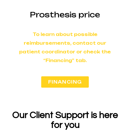
Prosthesis price
To learn about possible
reimbursements, contact our
patient coordinator or check the
“Financing” tab.
FINANCING
Our Client Support is here
for you