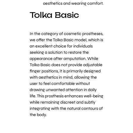
aesthetics and wearing comfort.
Tolka Basic
In the category of cosmetic prostheses,
we offer the Tolka Basic model, which is
an excellent choice for individuals
seeking a solution to restore the
appearance after amputation. While
Tolka Basic does not provide adjustable
finger positions, it is primarily designed
with aesthetics in mind, allowing the
user to feel comfortable without
drawing unwanted attention in daily
life. This prosthesis enhances well-being
while remaining discreet and subtly
integrating with the natural contours of
the body.