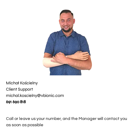
Michał Kościelny
Client Support
michal.koscielny@vbionic.com
691 690 818
Call or leave us your number, and the Manager will contact you
as soon as possible