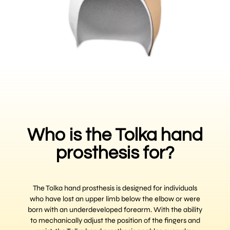
Who is the Tolka hand
prosthesis for?
The Tolka hand prosthesis is designed for individuals
who have lost an upper limb below the elbow or were
born with an underdeveloped forearm. With the ability
to mechanically adjust the position of the fingers and