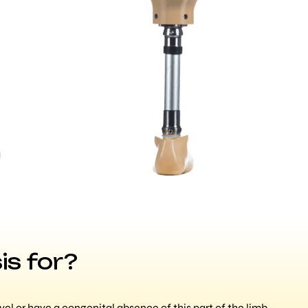
is for?
l or have a congenital absence of this part of the limb,