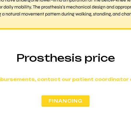
or daily mobility. The prosthesis’s mechanical design and appropr
ng a natural movement pattern during walking, standing, and chan
Prosthesis price
mbursements, contact our patient coordinator o
FINANCING