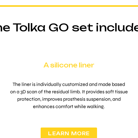
e Tolka GO set includ
A silicone liner
The liner is individually customized and made based
on a 3D scan of the residual limb. It provides soft tissue
protection, improves prosthesis suspension, and
enhances comfort while walking.
LEARN MORE