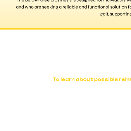
and who are seeking a reliable and functional solution f
gait, supporti
To learn about possible rei