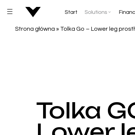
Start
Solutions
Financ
Strona główna
»
Tolka Go – Lower leg prost
Tolka GO
Lower l