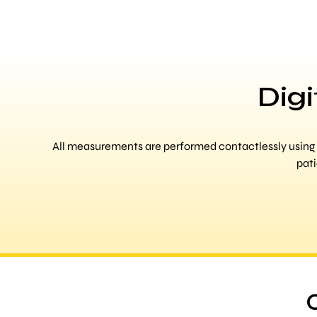
Dig
All measurements are performed contactlessly using 3
pati
O