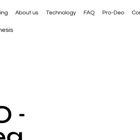
ing
About us
Technology
FAQ
Pro-Deo
Co
hesis
 -
eg