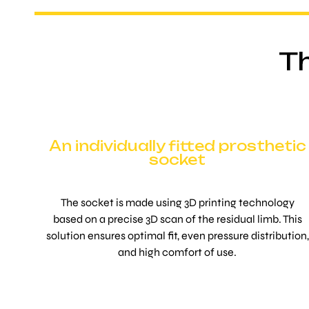
Th
An individually fitted prosthetic
socket
The socket is made using 3D printing technology
based on a precise 3D scan of the residual limb. This
solution ensures optimal fit, even pressure distribution,
and high comfort of use.