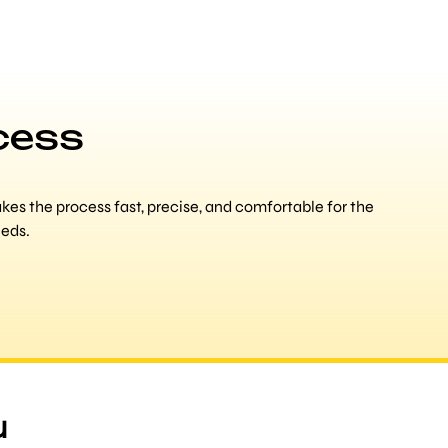
cess
es the process fast, precise, and comfortable for the
eeds.
u