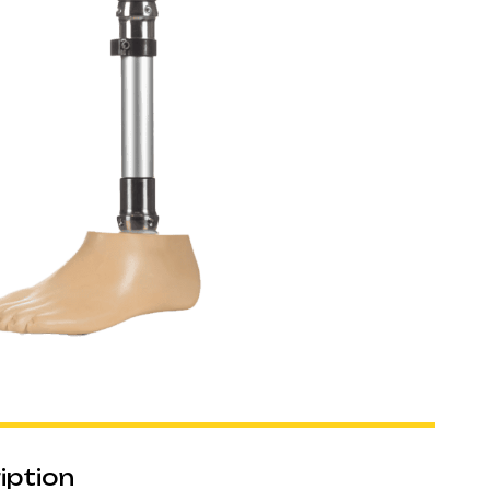
iption