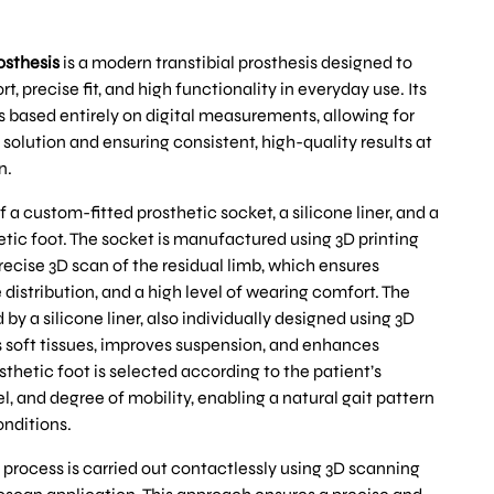
osthesis
is a modern transtibial prosthesis designed to
precise fit, and high functionality in everyday use. Its
 based entirely on digital measurements, allowing for
 solution and ensuring consistent, high-quality results at
n.
f a custom-fitted prosthetic socket, a silicone liner, and a
etic foot. The socket is manufactured using 3D printing
ecise 3D scan of the residual limb, which ensures
e distribution, and a high level of wearing comfort. The
y a silicone liner, also individually designed using 3D
 soft tissues, improves suspension, and enhances
thetic foot is selected according to the patient’s
el, and degree of mobility, enabling a natural gait pattern
onditions.
rocess is carried out contactlessly using 3D scanning