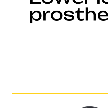
prosthe