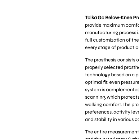
Tolka Go Below-Knee Pr
provide maximum comfort, 
manufacturing process is
full customization of the
every stage of productio
The prosthesis consists o
properly selected prosth
technology based on a pr
optimal fit, even pressur
system is complemented b
scanning, which protects
walking comfort. The pros
preferences, activity lev
and stability in various c
The entire measurement p