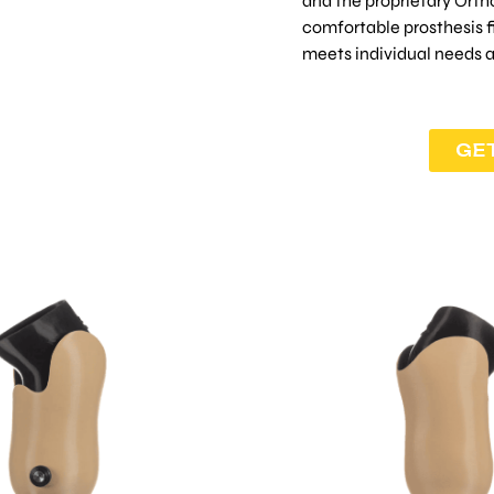
and the proprietary Orth
comfortable prosthesis fit
meets individual needs 
GE