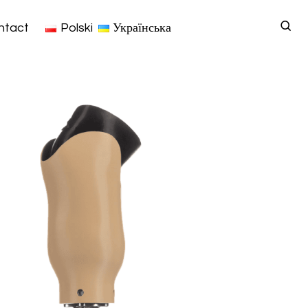
ntact
Polski
Українська