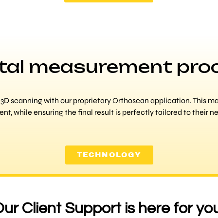
ital measurement pro
D scanning with our proprietary Orthoscan application. This mak
ent, while ensuring the final result is perfectly tailored to their n
TECHNOLOGY
ur Client Support is here for yo