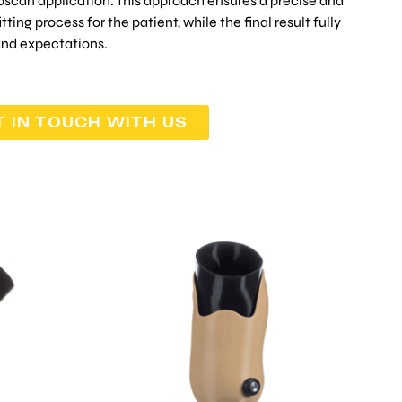
oscan application. This approach ensures a precise and
ting process for the patient, while the final result fully
and expectations.
T IN TOUCH WITH US