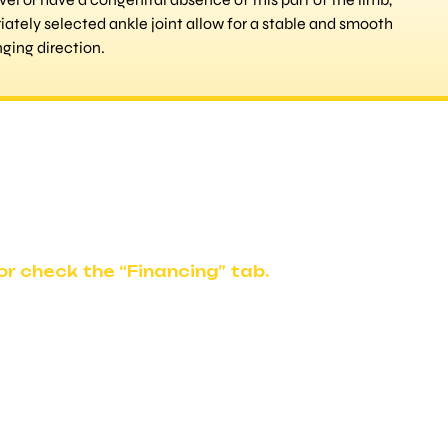
iately selected ankle joint allow for a stable and smooth
ging direction.
r check the “Financing” tab.