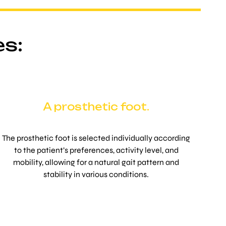
es:
A prosthetic foot.
The prosthetic foot is selected individually according
to the patient’s preferences, activity level, and
mobility, allowing for a natural gait pattern and
stability in various conditions.