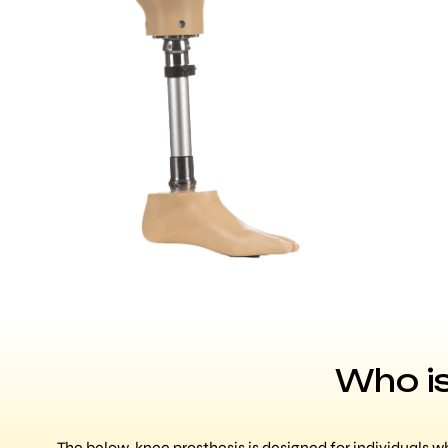
Who is
The below-knee prosthesis is designed for individuals w