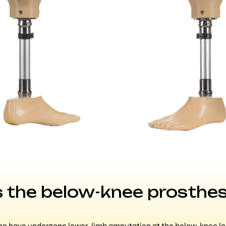
 the below-knee prosthes
ho have undergone lower-limb amputation at the below-knee leve