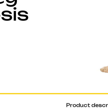
sis
Product descr