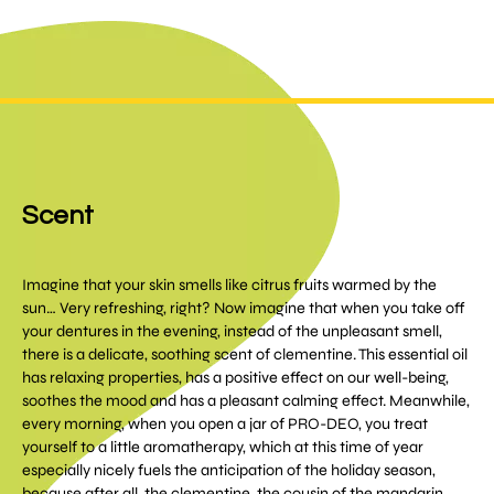
Scent
Imagine that your skin smells like citrus fruits warmed by the
sun… Very refreshing, right? Now imagine that when you take off
your dentures in the evening, instead of the unpleasant smell,
there is a delicate, soothing scent of clementine. This essential oil
has relaxing properties, has a positive effect on our well-being,
soothes the mood and has a pleasant calming effect. Meanwhile,
every morning, when you open a jar of PRO-DEO, you treat
yourself to a little aromatherapy, which at this time of year
especially nicely fuels the anticipation of the holiday season,
because after all, the clementine, the cousin of the mandarin,