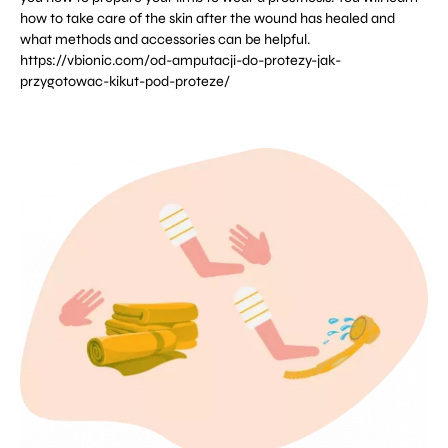
how to take care of the skin after the wound has healed and
what methods and accessories can be helpful.
https://vbionic.com/od-amputacji-do-protezy-jak-
przygotowac-kikut-pod-proteze/