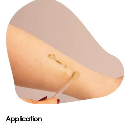
Application