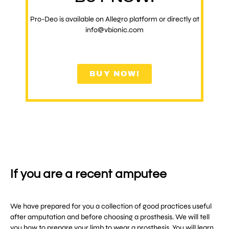
Pro-Deo is available on Allegro platform or directly at
info@vbionic.com
BUY NOW!
If you are a recent amputee
We have prepared for you a collection of good practices useful
after amputation and before choosing a prosthesis. We will tell
you how to prepare your limb to wear a prosthesis. You will learn