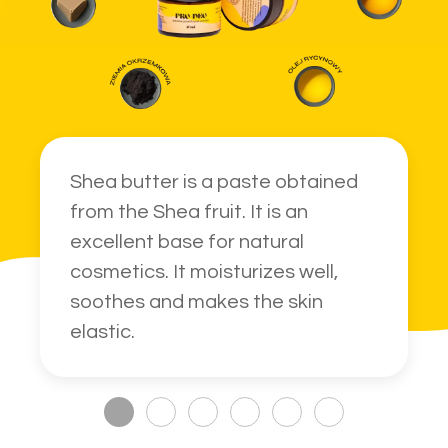
Shea butter is a paste obtained
from the Shea fruit. It is an
excellent base for natural
cosmetics. It moisturizes well,
soothes and makes the skin
elastic.