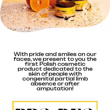
With pride and smiles on our
faces, we present to you the
first Polish cosmetic
product dedicated to the
skin of people with
congenital partial limb
absence or after
amputation!