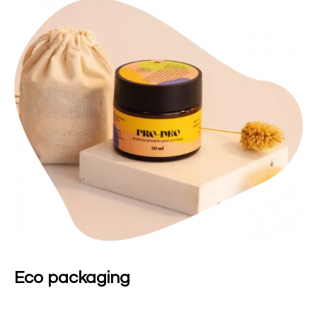
Eco packaging