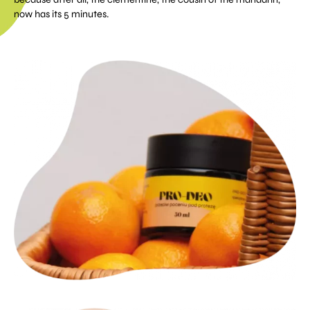
now has its 5 minutes.