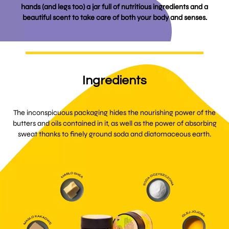
hands (and legs too) a jar full of nutritious ingredients and a
beautiful scent to take care of both your body and senses.
Ingredients
The inconspicuous packaging hides the nourishing power of the
butters and oils contained in it, as well as the power of absorbing
sweat thanks to finely ground soda and diatomaceous earth.