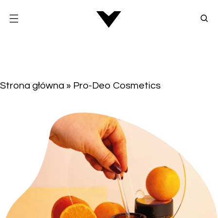
Strona główna
»
Pro-Deo Cosmetics