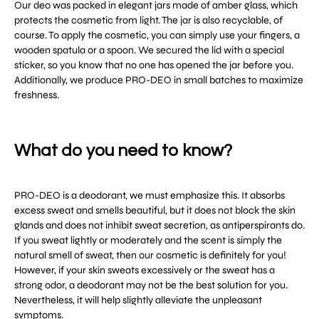
Our deo was packed in elegant jars made of amber glass, which
protects the cosmetic from light. The jar is also recyclable, of
course. To apply the cosmetic, you can simply use your fingers, a
wooden spatula or a spoon. We secured the lid with a special
sticker, so you know that no one has opened the jar before you.
Additionally, we produce PRO-DEO in small batches to maximize
freshness.
What do you need to know?
PRO-DEO is a deodorant, we must emphasize this. It absorbs
excess sweat and smells beautiful, but it does not block the skin
glands and does not inhibit sweat secretion, as antiperspirants do.
If you sweat lightly or moderately and the scent is simply the
natural smell of sweat, then our cosmetic is definitely for you!
However, if your skin sweats excessively or the sweat has a
strong odor, a deodorant may not be the best solution for you.
Nevertheless, it will help slightly alleviate the unpleasant
symptoms.