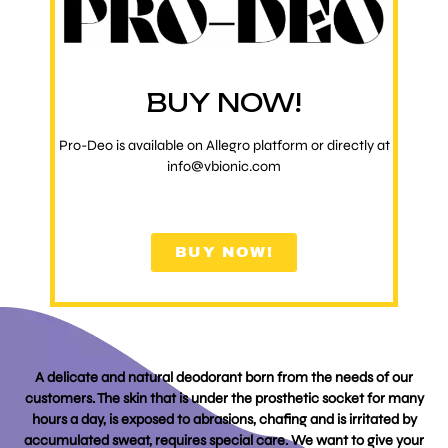
BUY NOW!
Pro-Deo is available on Allegro platform or directly at
info@vbionic.com
BUY NOW!
A delicate and natural deodorant born from the needs of our
customers. The skin that is under the prosthetic socket for many
hours a day, is exposed to abrasions, chafing and is irritated by
accumulated sweat, requires special care. We want to give your