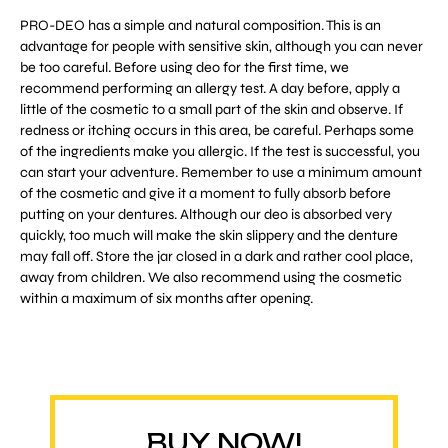
PRO-DEO has a simple and natural composition. This is an
advantage for people with sensitive skin, although you can never
be too careful. Before using deo for the first time, we
recommend performing an allergy test. A day before, apply a
little of the cosmetic to a small part of the skin and observe. If
redness or itching occurs in this area, be careful. Perhaps some
of the ingredients make you allergic. If the test is successful, you
can start your adventure. Remember to use a minimum amount
of the cosmetic and give it a moment to fully absorb before
putting on your dentures. Although our deo is absorbed very
quickly, too much will make the skin slippery and the denture
may fall off. Store the jar closed in a dark and rather cool place,
away from children. We also recommend using the cosmetic
within a maximum of six months after opening.
BUY NOW!