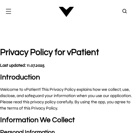
Privacy Policy for vPatient
Last updated: 11.07.2025
Introduction
Welcome to vPatient! This Privacy Policy explains how we collect, use,
disclose, and safeguard your information when you use our application.
Please read this privacy policy carefully. By using the app, you agree to
the terms of this Privacy Policy.
Information We Collect
Personal Information