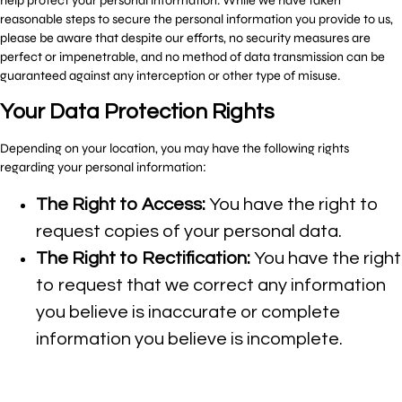
help protect your personal information. While we have taken
reasonable steps to secure the personal information you provide to us,
please be aware that despite our efforts, no security measures are
perfect or impenetrable, and no method of data transmission can be
guaranteed against any interception or other type of misuse.
Your Data Protection Rights
Depending on your location, you may have the following rights
regarding your personal information:
The Right to Access:
You have the right to
request copies of your personal data.
The Right to Rectification:
You have the right
to request that we correct any information
you believe is inaccurate or complete
information you believe is incomplete.