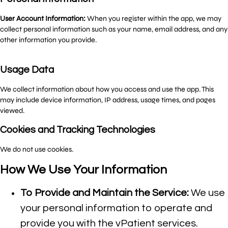
User Account Information:
When you register within the app, we may
collect personal information such as your name, email address, and any
other information you provide.
Usage Data
We collect information about how you access and use the app. This
may include device information, IP address, usage times, and pages
viewed.
Cookies and Tracking Technologies
We do not use cookies.
How We Use Your Information
To Provide and Maintain the Service:
We use
your personal information to operate and
provide you with the vPatient services.