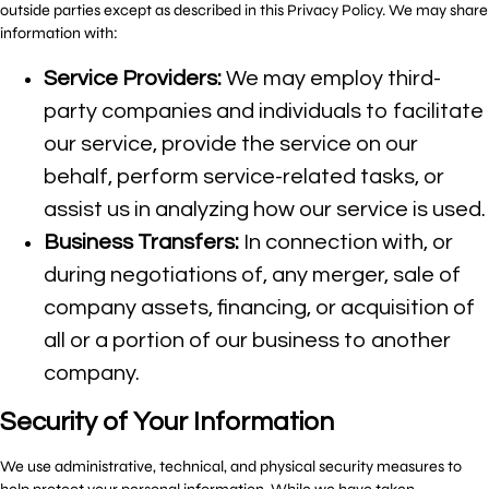
outside parties except as described in this Privacy Policy. We may share
information with:
Service Providers:
We may employ third-
party companies and individuals to facilitate
our service, provide the service on our
behalf, perform service-related tasks, or
assist us in analyzing how our service is used.
Business Transfers:
In connection with, or
during negotiations of, any merger, sale of
company assets, financing, or acquisition of
all or a portion of our business to another
company.
Security of Your Information
We use administrative, technical, and physical security measures to