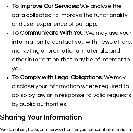
To Improve Our Services:
We analyze the
data collected to improve the functionality
and user experience of our app.
To Communicate With You:
We may use your
information to contact you with newsletters,
marketing or promotional materials, and
other information that may be of interest to
you.
To Comply with Legal Obligations:
We may
disclose your information where required to
do so by law or in response to valid requests
by public authorities.
Sharing Your Information
We do not sell, trade, or otherwise transfer your personal information to