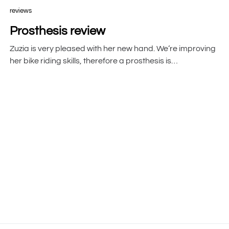
reviews
Prosthesis review
Zuzia is very pleased with her new hand. We’re improving
her bike riding skills, therefore a prosthesis is…