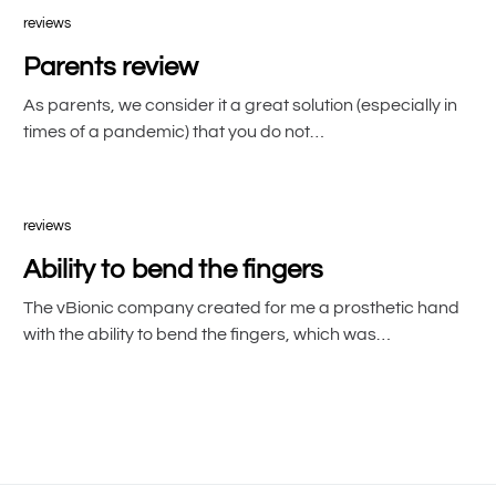
reviews
Parents review
As parents, we consider it a great solution (especially in
times of a pandemic) that you do not…
reviews
Ability to bend the fingers
The vBionic company created for me a prosthetic hand
with the ability to bend the fingers, which was…