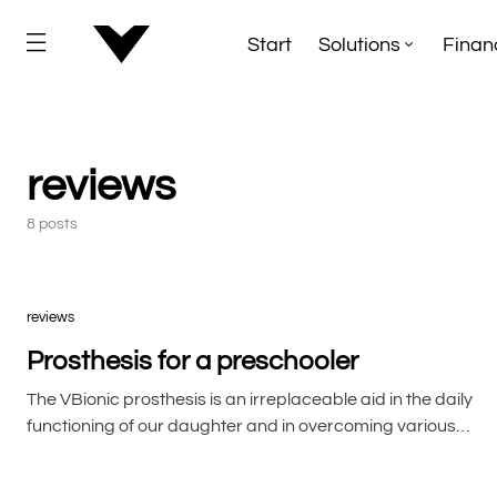
Start
Solutions
Finan
reviews
8 posts
reviews
Prosthesis for a preschooler
The VBionic prosthesis is an irreplaceable aid in the daily
functioning of our daughter and in overcoming various…