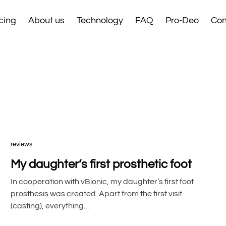
cing
About us
Technology
FAQ
Pro-Deo
Con
reviews
My daughter’s first prosthetic foot
In cooperation with vBionic, my daughter’s first foot
prosthesis was created. Apart from the first visit
(casting), everything…