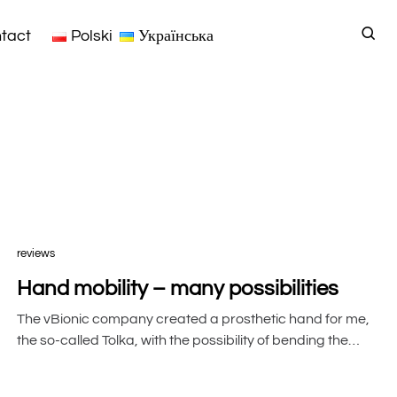
tact
Polski
Українська
reviews
Hand mobility – many possibilities
The vBionic company created a prosthetic hand for me,
the so-called Tolka, with the possibility of bending the…