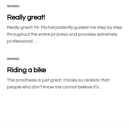
reviews
Really great!
Really great! Mr. Michał patiently guided me step by step
throughout the entire process and provides extremely
professional…
reviews
Riding a bike
The prosthesis is just great. It looks so realistic that
people who don’t know me cannot believe it’s…