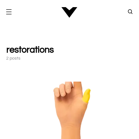
restorations
2 posts