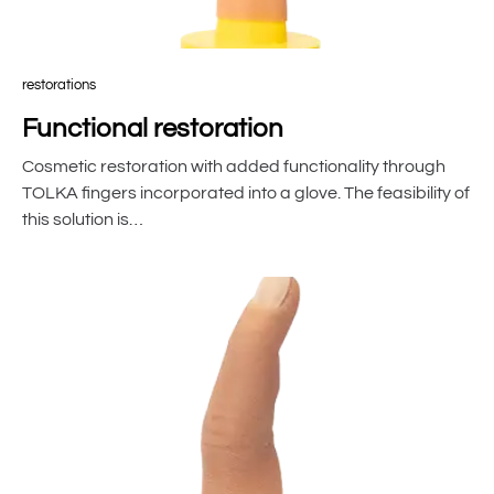
restorations
Functional restoration
Cosmetic restoration with added functionality through
TOLKA fingers incorporated into a glove. The feasibility of
this solution is…