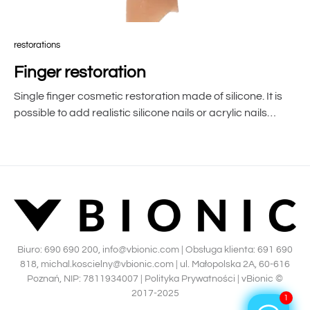
restorations
Finger restoration
Single finger cosmetic restoration made of silicone. It is
possible to add realistic silicone nails or acrylic nails…
Biuro:
690 690 200
,
info@vbionic.com
| Obsługa klienta:
691 690
818
,
michal.koscielny@vbionic.com
| ul. Małopolska 2A, 60-616
Poznań, NIP: 7811934007 |
Polityka Prywatności
|
vBionic ©
2017-2025
1