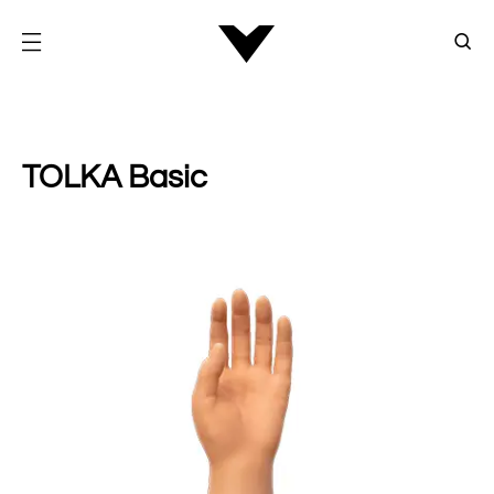
TOLKA Basic