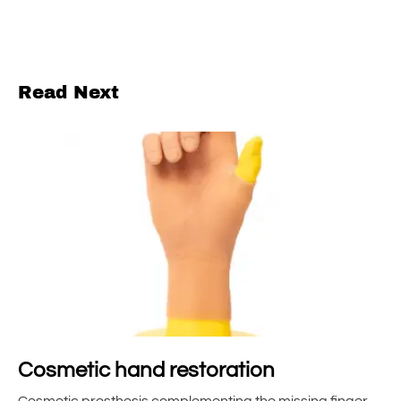
Read Next
Cosmetic hand restoration
Cosmetic prosthesis complementing the missing finger