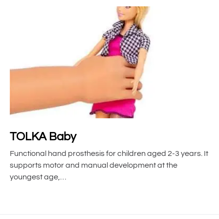
TOLKA Baby
Functional hand prosthesis for children aged 2-3 years. It
supports motor and manual development at the
youngest age,…