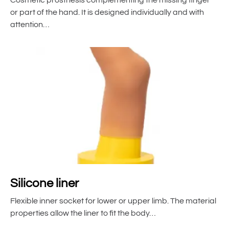
or part of the hand. It is designed individually and with
attention…
Silicone liner
Flexible inner socket for lower or upper limb. The material
properties allow the liner to fit the body…