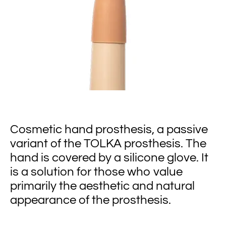
Cosmetic hand prosthesis, a passive
variant of the TOLKA prosthesis. The
hand is covered by a silicone glove. It
is a solution for those who value
primarily the aesthetic and natural
appearance of the prosthesis.