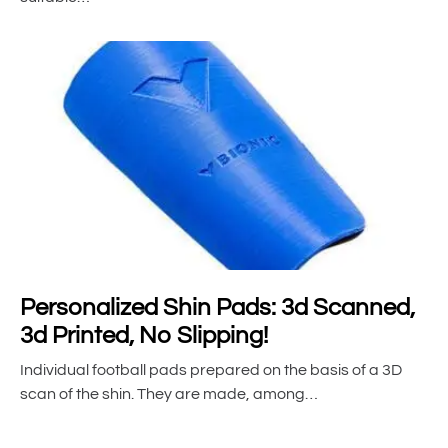
Personalized Shin Pads: 3d Scanned,
3d Printed, No Slipping!
Individual football pads prepared on the basis of a 3D
scan of the shin. They are made, among…