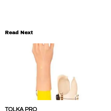
Read Next
TOLKA PRO