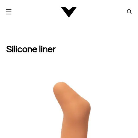
Silicone liner