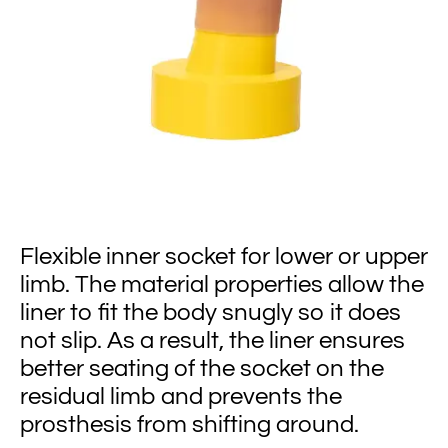
Flexible inner socket for lower or upper
limb. The material properties allow the
liner to fit the body snugly so it does
not slip. As a result, the liner ensures
better seating of the socket on the
residual limb and prevents the
prosthesis from shifting around.