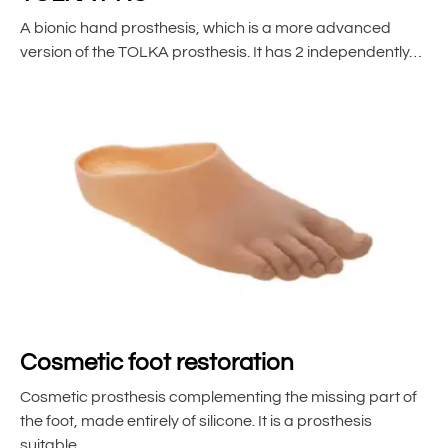
A bionic hand prosthesis, which is a more advanced
version of the TOLKA prosthesis. It has 2 independently…
Cosmetic foot restoration
Cosmetic prosthesis complementing the missing part of
the foot, made entirely of silicone. It is a prosthesis
suitable…